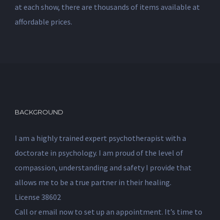
at each show, there are thousands of items available at
affordable prices.
BACKGROUND
I am a highly trained expert psychotherapist with a
doctorate in psychology. I am proud of the level of
compassion, understanding and safety I provide that
allows me to be a true partner in their healing.
License 38602
Call or email now to set up an appointment. It’s time to