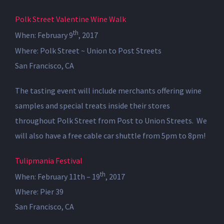
Polk Street Valentine Wine Walk
th
When: February 9
, 2017
Where: Polk Street ~ Union to Post Streets
San Francisco, CA
The tasting event will include merchants offering wine
samples and special treats inside their stores
throughout Polk Street from Post to Union Streets. We
will also have a free cable car shuttle from 5pm to 8pm!
Tulipmania Festival
th
When: February 11th – 19
, 2017
Where: Pier 39
San Francisco, CA