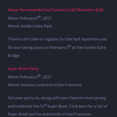
Kaiser Permanente San Francisco Half Marathon & 5K
th
When: February 5
, 2017
Where: Golden Gate Park
There’s still time to register for the half marathon and
th
5k race taking place on February 5
at the Golden Gate
Bridge.
Super Bowl Party
th
When: February 5
, 2017
Where: Various Locations in San Francisco
Get your party on, along with your favorite team jersey,
st
and celebrate the 51
Super Bowl. Click here for a list of
Super Bowl parties and events in San Francisco.