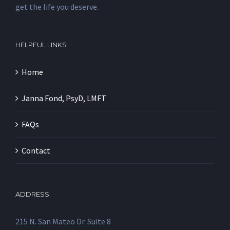
get the life you deserve.
HELPFUL LINKS
Home
Janna Fond, PsyD, LMFT
FAQs
Contact
ADDRESS:
215 N. San Mateo Dr. Suite 8