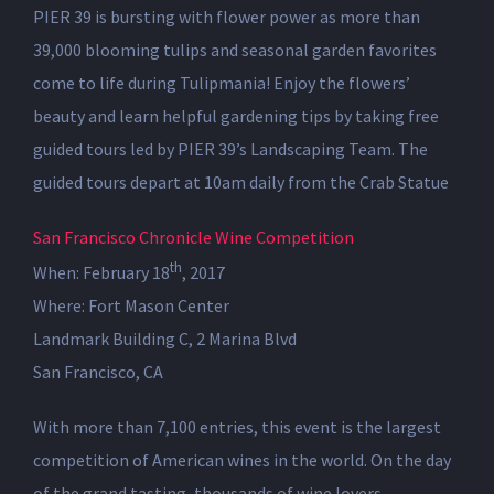
PIER 39 is bursting with flower power as more than
39,000 blooming tulips and seasonal garden favorites
come to life during Tulipmania! Enjoy the flowers’
beauty and learn helpful gardening tips by taking free
guided tours led by PIER 39’s Landscaping Team. The
guided tours depart at 10am daily from the Crab Statue
San Francisco Chronicle Wine Competition
th
When: February 18
, 2017
Where: Fort Mason Center
Landmark Building C, 2 Marina Blvd
San Francisco, CA
With more than 7,100 entries, this event is the largest
competition of American wines in the world. On the day
of the grand tasting, thousands of wine lovers