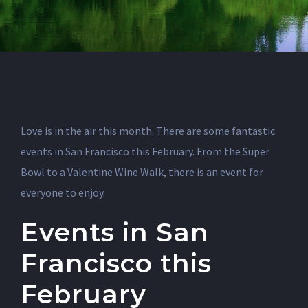
Love is in the air this month. There are some fantastic
events in San Francisco this February. From the Super
Bowl to a Valentine Wine Walk, there is an event for
everyone to enjoy.
Events in San
Francisco this
February