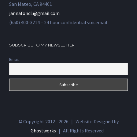
San Mateo, CA 94401
jannafond1@gmail.com
(650) 400-3214 – 24 hour confidential voicemail
SUBSCRIBE TO MY NEWSLETTER
Email
© Copyright 2012 -
2026 | Website Designed by
Ghostworks
| All Rights Reserved