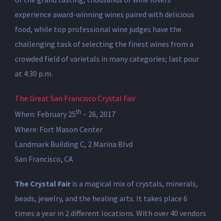
experience award-winning wines paired with delicious
food, while top professional wine judges have the
challenging task of selecting the finest wines from a
crowded field of varietals in many categories; last pour
at 4:30 p.m.
The Great San Francisco Crystal Fair
th
When: February 25
– 26, 2017
Where: Fort Mason Center
Landmark Building C, 2 Marina Blvd
San Francisco, CA
The Crystal Fair
is a magical mix of crystals, minerals,
beads, jewelry, and the healing arts. It takes place 6
times a year in 2 different locations. With over 40 vendors