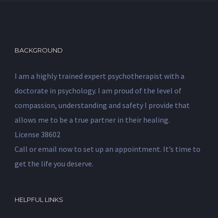
BACKGROUND
I am a highly trained expert psychotherapist with a
doctorate in psychology. I am proud of the level of
compassion, understanding and safety I provide that
allows me to be a true partner in their healing.
License 38602
Call or email now to set up an appointment. It’s time to
get the life you deserve.
HELPFUL LINKS