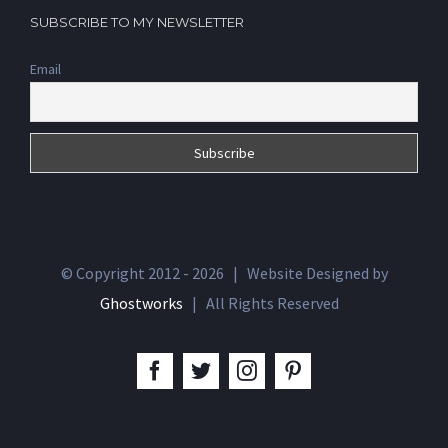
SUBSCRIBE TO MY NEWSLETTER
Email
© Copyright 2012 -
2026 | Website Designed by
Ghostworks
| All Rights Reserved
facebook
twitter
instagram
pinterest