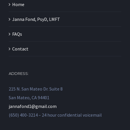
Home
Janna Fond, PsyD, LMFT
FAQs
Contact
ADDRESS:
215 N. San Mateo Dr. Suite 8
San Mateo, CA 94401
jannafond1@gmail.com
(650) 400-3214 – 24 hour confidential voicemail