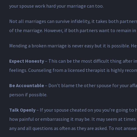
your spouse work hard your marriage can too.
Not all marriages can survive infidelity, it takes both partne
of the marriage. However, if both partners want to remain in
Mending a broken marriage is never easy but it is possible. H
Expect Honesty
– This can be the most difficult thing after 
feelings. Counseling from a licensed therapist is highly rec
Be Accountable
– Don’t blame the other spouse for your affair
person if possible.
Talk Openly
– If your spouse cheated on you you’re going to 
how painful or embarrassing it may be. It may seem at times t
any and all questions as often as they are asked. To not answe