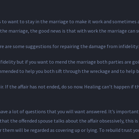
rs to want to stay in the marriage to make it work and sometimes a
 the marriage, the good news is that with work the marriage can su
ere are some suggestions for repairing the damage from infidelity:
infidelity but if you want to mend the marriage both parties are go
ommended to help you both sift through the wreckage and to help b
. If the affair has not ended, do so now. Healing can’t happen if th
have a lot of questions that you will want answered. It’s importa
hat the offended spouse talks about the affair obsessively, this i
r them will be regarded as covering up or lying. To rebuild trust yo