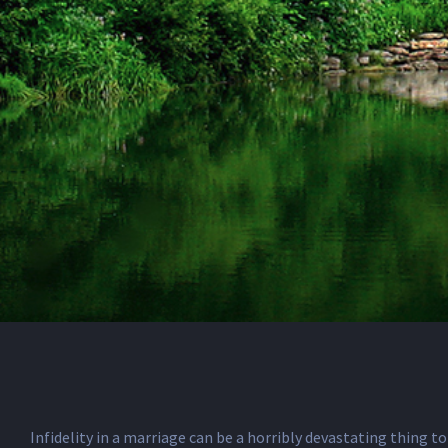
Infidelity in a marriage can be a horribly devastating thing to