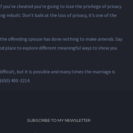
f you’ve cheated you’re going to lose the privilege of privacy
g rebuilt. Don’t balk at the loss of privacy, it’s one of the
use the offending spouse has done nothing to make amends. Say
good place to explore different meaningful ways to show you
ifficult, but it is possible and many times the marriage is
(650) 400-3214.
SUBSCRIBE TO MY NEWSLETTER