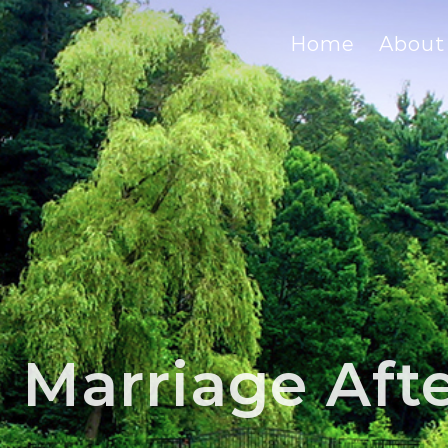
Home
About
Marriage After