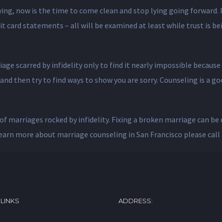
lying, now is the time to come clean and stop lying going forward. I
 card statements – all will be examined at least while trust is bein
iage scarred by infidelity only to find it nearly impossible beca
) and then try to find ways to show you are sorry. Counseling is a 
of marriages rocked by infidelity. Fixing a broken marriage can be d
learn more about marriage counseling in San Francisco please call 
 LINKS
ADDRESS: