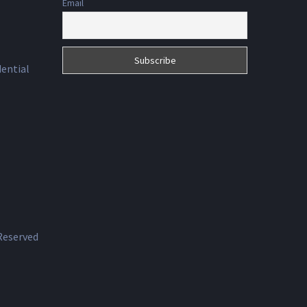
Email
dential
 Reserved