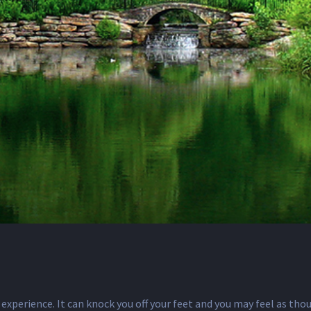
 experience. It can knock you off your feet and you may feel as thou