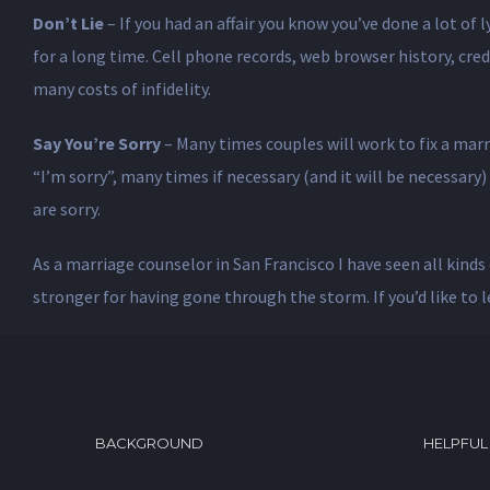
Don’t Lie
– If you had an affair you know you’ve done a lot of 
for a long time. Cell phone records, web browser history, credit
many costs of infidelity.
Say You’re Sorry
– Many times couples will work to fix a marr
“I’m sorry”, many times if necessary (and it will be necessary
are sorry.
As a marriage counselor in San Francisco I have seen all kinds 
stronger for having gone through the storm. If you’d like to 
BACKGROUND
HELPFUL