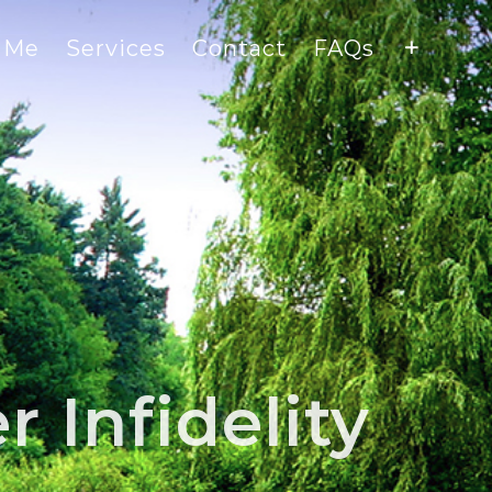
 Me
Services
Contact
FAQs
 Infidelity