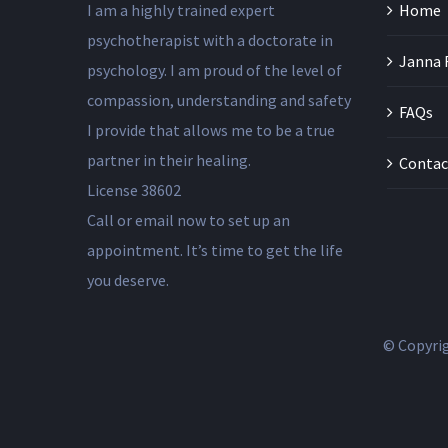
I am a highly trained expert
Home
psychotherapist with a doctorate in
Janna 
psychology. I am proud of the level of
compassion, understanding and safety
FAQs
I provide that allows me to be a true
partner in their healing.
Contac
License 38602
Call or email now to set up an
appointment. It’s time to get the life
you deserve.
© Copyri