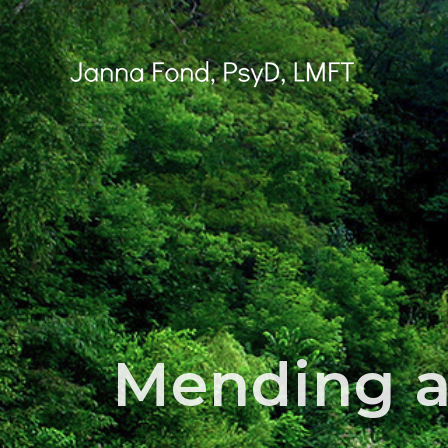
Skip
to
content
Mending a 