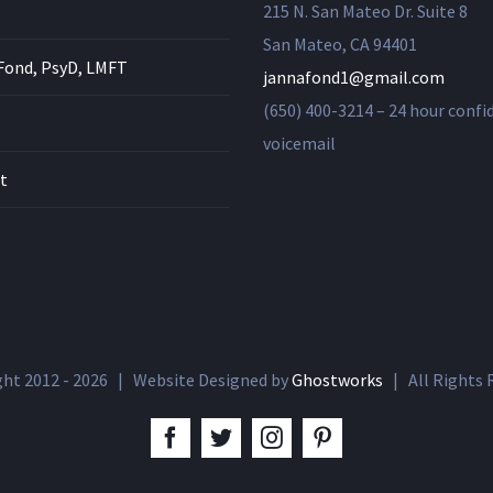
215 N. San Mateo Dr. Suite 8
San Mateo, CA 94401
Fond, PsyD, LMFT
jannafond1@gmail.com
(650) 400-3214 – 24 hour confi
voicemail
t
ght 2012 -
2026 | Website Designed by
Ghostworks
| All Rights
facebook
twitter
instagram
pinterest