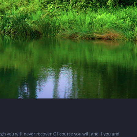
gh you will never recover. Of course you will and if you and