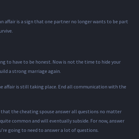
n affair is a sign that one partner no longer wants to be part
rvive.
ing to have to be honest. Now is not the time to hide your
uild a strong marriage again.
e affair is still taking place. End all communication with the
nt that the cheating spouse answer all questions no matter
s quite common and will eventually subside. For now, answer
u’re going to need to answer a lot of questions.