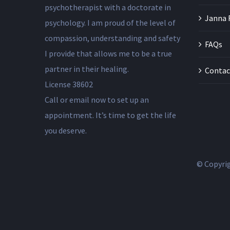
psychotherapist with a doctorate in
Janna 
psychology. I am proud of the level of
compassion, understanding and safety
FAQs
I provide that allows me to be a true
partner in their healing.
Contac
License 38602
Call or email now to set up an
appointment. It’s time to get the life
you deserve.
© Copyri