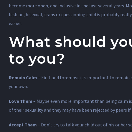
become more open, and inclusive in the last several years. M
lesbian, bisexual, trans or questioning child is probably reall
easier.
What should yo
to you?
Remain Calm
– First and foremost it’s important to remain c
your own.
Love Them
– Maybe even more important than being calm is to
of their sexuality and they may have been rejected by peers i
Accept Them
– Don’t try to talk your child out of his or her s