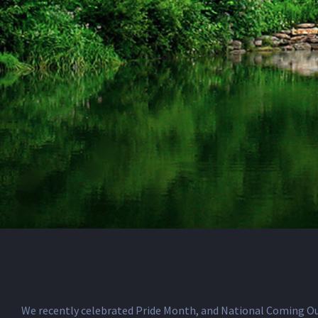
We recently celebrated Pride Month, and National Coming Out 