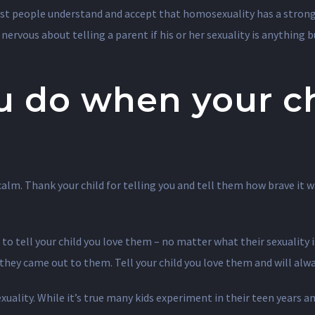
ost people understand and accept that homosexuality has a strong 
y nervous about telling a parent if his or her sexuality is anything 
u do when your c
alm. Thank your child for telling you and tell them how brave it w
 tell your child you love them – no matter what their sexuality i
f they came out to them. Tell your child you love them and will al
exuality. While it’s true many kids experiment in their teen years an