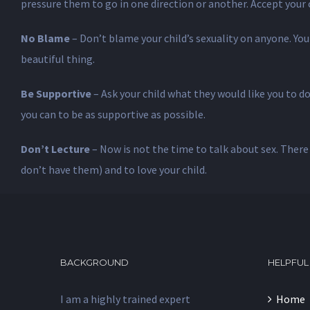
pressure them to go in one direction or another. Accept your ch
No Blame
– Don’t blame your child’s sexuality on anyone. Your
beautiful thing.
Be Supportive
– Ask your child what they would like you to d
you can to be as supportive as possible.
Don’t Lecture
– Now is not the time to talk about sex. There 
don’t have them) and to love your child.
BACKGROUND
HELPFUL
I am a highly trained expert
Home