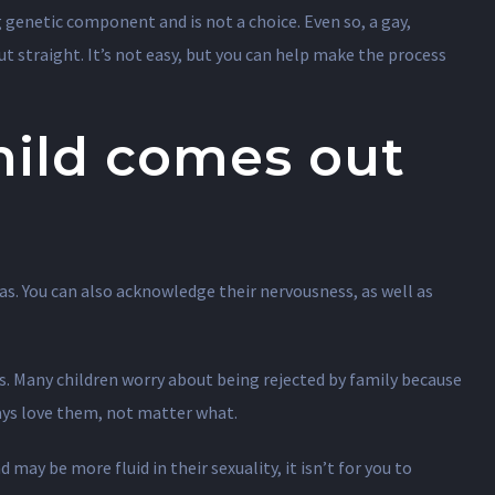
genetic component and is not a choice. Even so, a gay,
but straight. It’s not easy, but you can help make the process
hild comes out
as. You can also acknowledge their nervousness, as well as
s. Many children worry about being rejected by family because
ways love them, not matter what.
d may be more fluid in their sexuality, it isn’t for you to