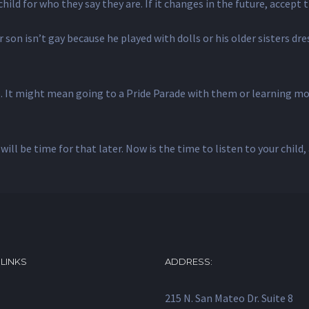
ild for who they say they are. If it changes in the future, accept 
 son isn’t gay because he played with dolls or his older sisters dr
o. It might mean going to a Pride Parade with them or learning mor
will be time for that later. Now is the time to listen to your child
 LINKS
ADDRESS:
215 N. San Mateo Dr. Suite 8