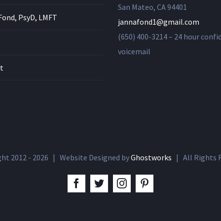
San Mateo, CA 94401
Fond, PsyD, LMFT
jannafond1@gmail.com
(650) 400-3214 – 24 hour confi
voicemail
t
ght 2012 -
2026 | Website Designed by
Ghostworks
| All Rights
facebook
twitter
instagram
pinterest