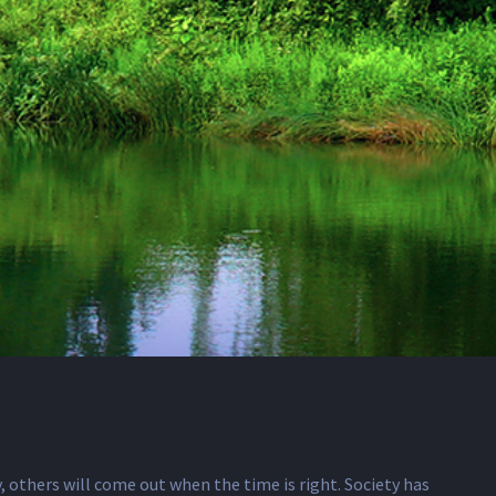
 others will come out when the time is right. Society has