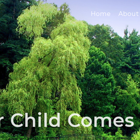
Home
About
 Child Comes 