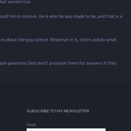
that version too.
essed him in dresses. He is who he was made to be, and that is a
e about the gay culture. Whatever it is, listen and do what
, ask questions (but don’t pressure them for answers if they
SUBSCRIBE TO MY NEWSLETTER
Email