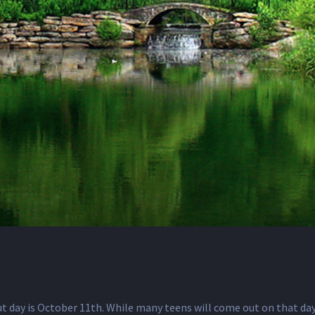
day is October 11th. While many teens will come out on that day,