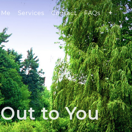
 Me
Services
Contact
FAQs
Out to You