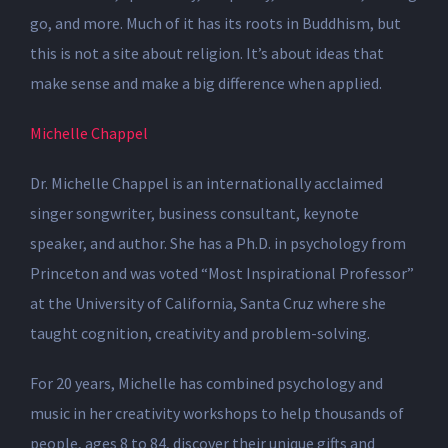
go, and more. Much of it has its roots in Buddhism, but
this is not a site about religion. It’s about ideas that
make sense and make a big difference when applied.
Michelle Chappel
Dr. Michelle Chappel is an internationally acclaimed
singer songwriter, business consultant, keynote
speaker, and author. She has a Ph.D. in psychology from
Princeton and was voted “Most Inspirational Professor”
at the University of California, Santa Cruz where she
taught cognition, creativity and problem-solving.
For 20 years, Michelle has combined psychology and
music in her creativity workshops to help thousands of
people, ages 8 to 84, discover their unique gifts and