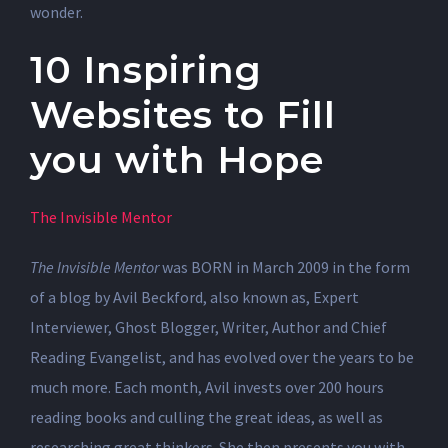
wonder.
10 Inspiring
Websites to Fill
you with Hope
The Invisible Mentor
The Invisible Mentor
was BORN in March 2009 in the form
of a blog by Avil Beckford, also known as, Expert
Interviewer, Ghost Blogger, Writer, Author and Chief
Reading Evangelist, and has evolved over the years to be
much more. Each month, Avil invests over 200 hours
reading books and culling the great ideas, as well as
researching great thinkers. She then presents you with