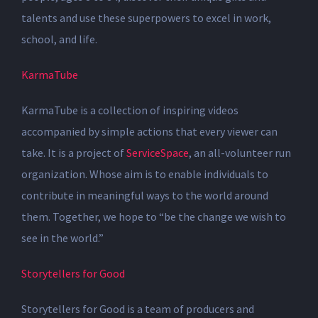
talents and use these superpowers to excel in work,
school, and life.
KarmaTube
KarmaTube is a collection of inspiring videos
accompanied by simple actions that every viewer can
take. It is a project of
ServiceSpace
, an all-volunteer run
organization. Whose aim is to enable individuals to
contribute in meaningful ways to the world around
them. Together, we hope to “be the change we wish to
see in the world.”
Storytellers for Good
Storytellers for Good is a team of producers and