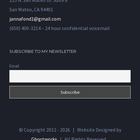
215 N. San Mateo Dr. Suite 8
San Mateo, CA 94401
jannafond1@gmail.com
(650) 400-3214 – 24 hour confidential voicemail
SUBSCRIBE TO MY NEWSLETTER
Email
© Copyright 2012 -
2026 | Website Designed by
Ghostworks
| All Rights Reserved