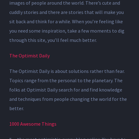
images of people around the world. There’s cute and
cuddly stories and there are stories that will make you
sit back and think for a while. When you’re feeling like
you need some inspiration, take a few moments to dig
through this site, you’ll feel much better.
The Optimist Daily
The Optimist Daily is about solutions rather than fear.
Topics range from the personal to the planetary. The
folks at Optimist Daily search for and find knowledge
and techniques from people changing the world for the
better.
1000 Awesome Things