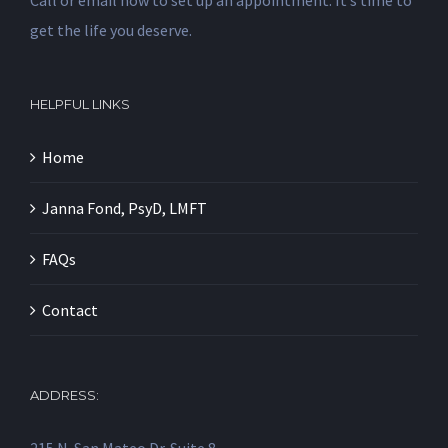
Call or email now to set up an appointment. It’s time to
get the life you deserve.
HELPFUL LINKS
Home
Janna Fond, PsyD, LMFT
FAQs
Contact
ADDRESS: