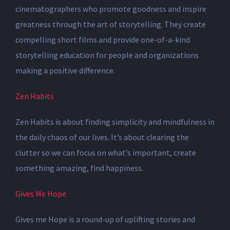
cinematographers who promote goodness and inspire
greatness
through the art of storytelling. They create
compelling short films and provide one-of-a-kind
storytelling education for people and organizations
making a positive difference.
Zen Habits
Zen Habits is about finding simplicity and mindfulness in
the daily chaos of our lives. It’s about clearing the
clutter so we can focus on what’s important, create
something amazing, find happiness.
Gives Me Hope
Gives me Hope is a round-up of uplifting stories and