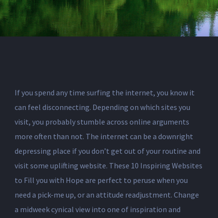
If you spend any time surfing the internet, you know it
can feel disconnecting. Depending on which sites you
visit, you probably stumble across online arguments
more often than not. The internet can be a downright
depressing place if you don’t get out of your routine and
visit some uplifting website. These 10 Inspiring Websites
to Fill you with Hope are perfect to peruse when you
need a pick-me up, or an attitude readjustment. Change
a midweek cynical view into one of inspiration and