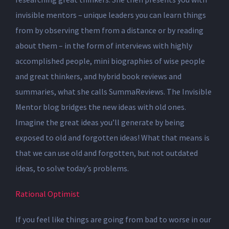
invisible mentors – unique leaders you can learn things
from by observing them from a distance or by reading
about them – in the form of interviews with highly
accomplished people, mini biographies of wise people
and great thinkers, and hybrid book reviews and
summaries, what she calls SummaReviews. The Invisible
Mentor blog bridges the new ideas with old ones.
Imagine the great ideas you’ll generate by being
exposed to old and forgotten ideas! What that means is
that we can use old and forgotten, but not outdated
ideas, to solve today’s problems.
Rational Optimist
If you feel like things are going from bad to worse in our