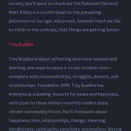
society, you’ll want to check out the Rational Optimist.
Matt Ridley is a counterblast to the prevailing
pessimism of our age, and proves, however much we like
to think to the contrary, that things are getting better.
Tiny Buddha
Tiny Buddha is about reflecting on simple wisdom and
learning new ways to apply it to our complex lives—
complete with responsibilities, struggles, dreams, and
relationships. Founded in 2009, Tiny Buddha has
emerged as a leading resource for peace and happiness,
with close to three million monthly readers and a
vibrant community forum. You’ll find posts about
happiness, love, relationships, change, meaning,
mindfulness, spirituality, simplicity, minimalism, letting