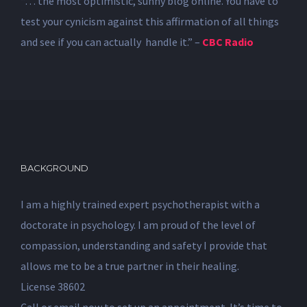
“… the most optimistic, sunny blog online. You have to
test your cynicism against this affirmation of all things
and see if you can actually handle it.” –
CBC Radio
BACKGROUND
I am a highly trained expert psychotherapist with a
doctorate in psychology. I am proud of the level of
compassion, understanding and safety I provide that
allows me to be a true partner in their healing.
License 38602