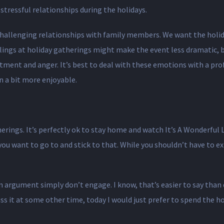
tressful relationships during the holidays.
e challenging relationships with family members. We want the holid
ings at holiday gatherings might make the event less dramatic, but
ment and anger. It’s best to deal with these emotions with a profes
n a bit more enjoyable.
erings. It’s perfectly ok to stay home and watch It’s A Wonderful L
you want to go to and stick to that. While you shouldn’t have to ex
an argument simply don’t engage. I know, that’s easier to say than
uss it at some other time, today I would just prefer to spend the 