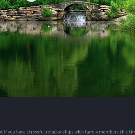
ubt if you have stressful relationships with family members this t