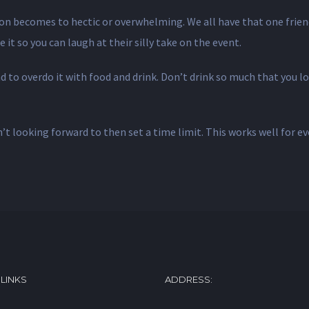
on becomes to hectic or overwhelming. We all have that one frien
 it so you can laugh at their silly take on the event.
to overdo it with food and drink. Don’t drink so much that you los
’t looking forward to then set a time limit. This works well for ev
 LINKS
ADDRESS: