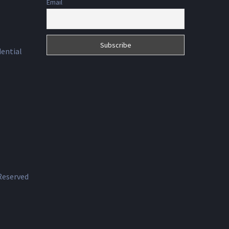
Email
dential
 Reserved