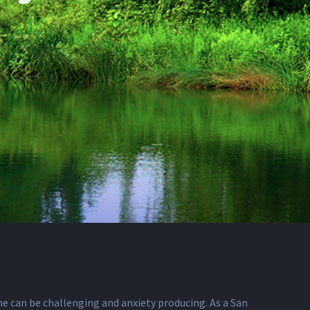
ime can be challenging and anxiety producing. As a San