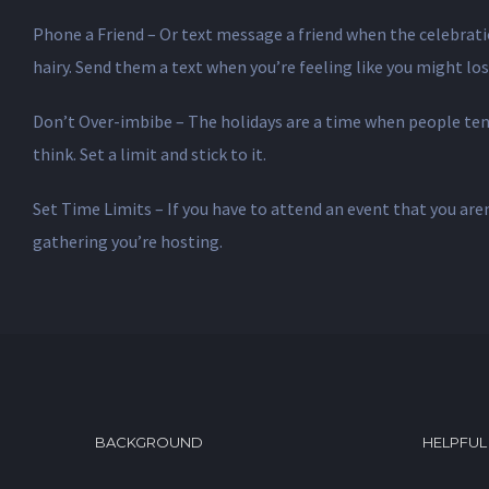
Phone a Friend – Or text message a friend when the celebrati
hairy. Send them a text when you’re feeling like you might lose
Don’t Over-imbibe – The holidays are a time when people tend 
think. Set a limit and stick to it.
Set Time Limits – If you have to attend an event that you aren
gathering you’re hosting.
BACKGROUND
HELPFUL