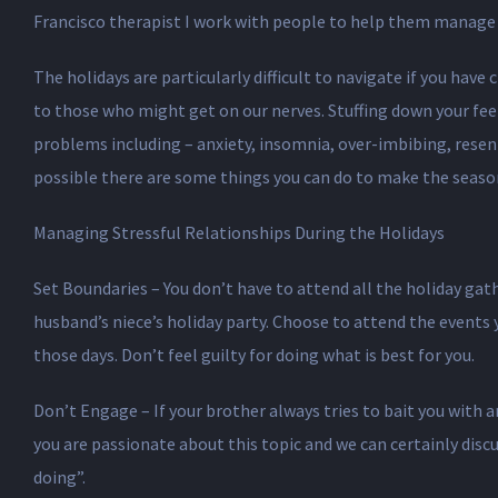
Francisco therapist I work with people to help them manage s
The holidays are particularly difficult to navigate if you hav
to those who might get on our nerves. Stuffing down your feel
problems including – anxiety, insomnia, over-imbibing, resent
possible there are some things you can do to make the seaso
Managing Stressful Relationships During the Holidays
Set Boundaries – You don’t have to attend all the holiday gath
husband’s niece’s holiday party. Choose to attend the events 
those days. Don’t feel guilty for doing what is best for you.
Don’t Engage – If your brother always tries to bait you with 
you are passionate about this topic and we can certainly disc
doing”.