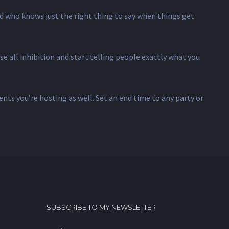
d who knows just the right thing to say when things get
e all inhibition and start telling people exactly what you
ents you’re hosting as well. Set an end time to any party or
SUBSCRIBE TO MY NEWSLETTER