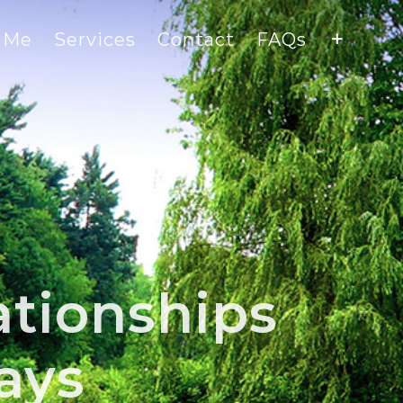
 Me
Services
Contact
FAQs
ationships
ays