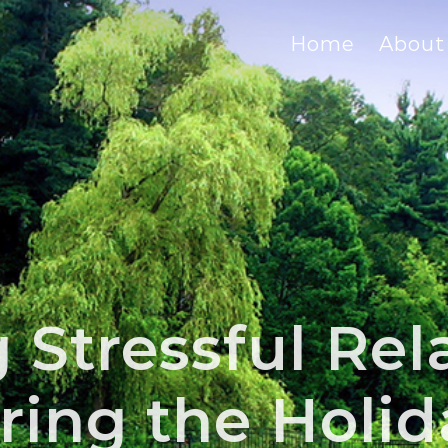
Home
About
Stressful Rel
ring the Holid