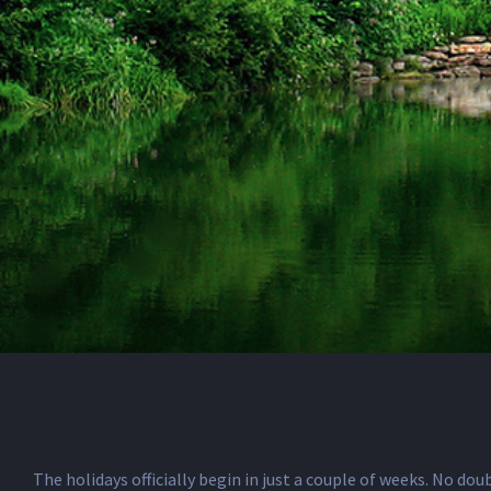
The holidays officially begin in just a couple of weeks. No do