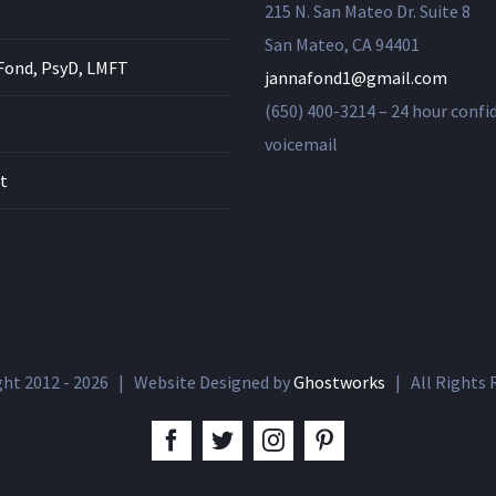
215 N. San Mateo Dr. Suite 8
San Mateo, CA 94401
Fond, PsyD, LMFT
jannafond1@gmail.com
(650) 400-3214 – 24 hour confi
voicemail
t
ght 2012 -
2026 | Website Designed by
Ghostworks
| All Rights
facebook
twitter
instagram
pinterest