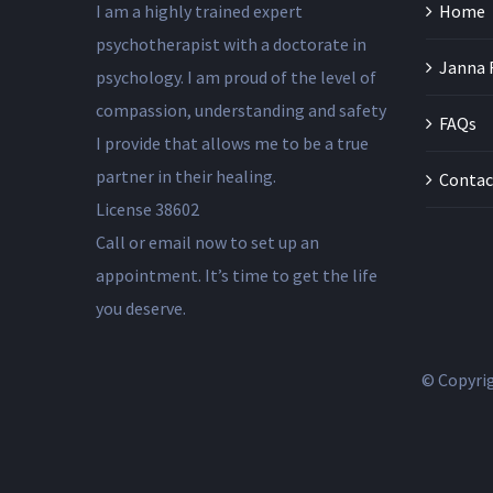
I am a highly trained expert
Home
psychotherapist with a doctorate in
Janna 
psychology. I am proud of the level of
compassion, understanding and safety
FAQs
I provide that allows me to be a true
partner in their healing.
Contac
License 38602
Call or email now to set up an
appointment. It’s time to get the life
you deserve.
© Copyri