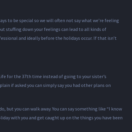
ays to be special so we will often not say what we’re feeling
 stuffing down your feelings can lead to all kinds of
sional and ideally before the holidays occur. If that isn’t
ife for the 37th time instead of going to your sister’s
plain if asked you can simply say you had other plans on
 do, but you can walk away. You can say something like “I know
holiday with you and get caught up on the things you have been