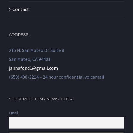
Contact
ADDRESS:
215 N. San Mateo Dr. Suite 8
San Mateo, CA 94401
jannafond1@gmail.com
(650) 400-3214 – 24 hour confidential voicemail
SUBSCRIBE TO MY NEWSLETTER
Email