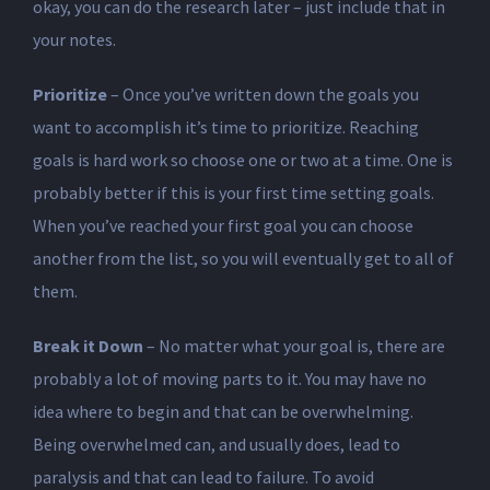
okay, you can do the research later – just include that in
your notes.
Prioritize
– Once you’ve written down the goals you
want to accomplish it’s time to prioritize. Reaching
goals is hard work so choose one or two at a time. One is
probably better if this is your first time setting goals.
When you’ve reached your first goal you can choose
another from the list, so you will eventually get to all of
them.
Break it Down
– No matter what your goal is, there are
probably a lot of moving parts to it. You may have no
idea where to begin and that can be overwhelming.
Being overwhelmed can, and usually does, lead to
paralysis and that can lead to failure. To avoid