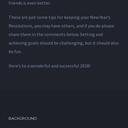
friends is even better.
These are just some tips for keeping your New Year’s
Resolutions, you may have others, and if you do please
share them in the comments below. Setting and
achieving goals should be challenging, but it should also
be fun.
Here’s to a wonderful and successful 2018!
BACKGROUND