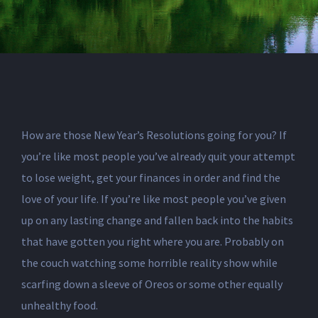
How are those New Year’s Resolutions going for you? If
you’re like most people you’ve already quit your attempt
to lose weight, get your finances in order and find the
love of your life. If you’re like most people you’ve given
up on any lasting change and fallen back into the habits
that have gotten you right where you are. Probably on
the couch watching some horrible reality show while
scarfing down a sleeve of Oreos or some other equally
unhealthy food.