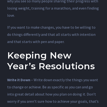
why you see so many people sharing their progress with
losing weight, training for a marathon, and even finding
love.
If you want to make changes, you have to be willing to
do things differently and that all starts with intention
and that starts with pen and paper.
Keeping New
Year’s Resolutions
Write it Down
– Write down exactly the things you want
to change or achieve. Be as specific as you can and go
into great detail about how you plan on doing it. Don’t
worry if you aren’t sure how to achieve your goals, that’s