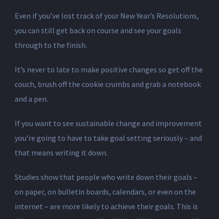
Even if you’ve lost track of your New Year’s Resolutions,
you can still get back on course and see your goals
through to the finish.
It’s never to late to make positive changes so get off the
couch, brush off the cookie crumbs and grab a notebook
and a pen.
If you want to see sustainable change and improvement
you’re going to have to take goal setting seriously – and
that means writing it down.
Studies show that people who write down their goals –
on paper, on bulletin boards, calendars, or even on the
internet – are more likely to achieve their goals. This is