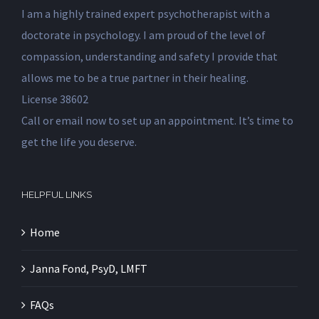
I am a highly trained expert psychotherapist with a
doctorate in psychology. I am proud of the level of
compassion, understanding and safety I provide that
allows me to be a true partner in their healing.
License 38602
Call or email now to set up an appointment. It’s time to
get the life you deserve.
HELPFUL LINKS
Home
Janna Fond, PsyD, LMFT
FAQs