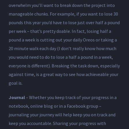
overwhelm you’ll want to break down the project into
manageable chunks. For example, if you want to lose 30
pounds this year you’d have to lose just over half a pound
per week – that’s pretty doable. In fact, losing half a
pound a week is cutting out your daily Oreos or taking a
20 minute walk each day (I don’t really know how much
you would need to do to lose a half a pound in a week,
everyone is different). Breaking the task down, especially
against time, is a great way to see how achieveable your
goal is.
Journal
– Whether you keep track of your progress in a
notebook, online blog or in a Facebook group –
journaling your journey will help keep you on track and
keep you accountable. Sharing your progress with