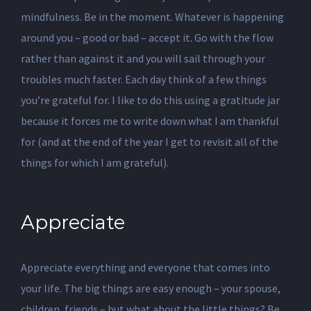
mindfulness. Be in the moment. Whatever is happening
around you – good or bad – accept it. Go with the flow
rather than against it and you will sail through your
troubles much faster. Each day think of a few things
you’re grateful for. I like to do this using a gratitude jar
because it forces me to write down what I am thankful
for (and at the end of the year I get to revisit all of the
things for which I am grateful).
Appreciate
Appreciate everything and everyone that comes into
your life. The big things are easy enough – your spouse,
children, friends – but what about the little things? Be