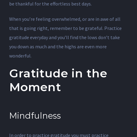
be thankful for the effortless best days.
When you’re feeling overwhelmed, or are in awe of all
that is going right, remember to be grateful. Practice
gratitude everyday and you’ll find the lows don’t take
you down as much and the highs are even more
wonderful.
Gratitude in the
Moment
Mindfulness
In order to practice gratitude you must practice