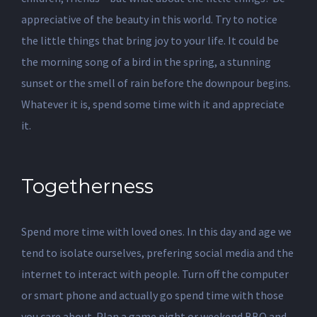
appreciative of the beauty in this world. Try to notice
the little things that bring joy to your life. It could be
the morning song of a bird in the spring, a stunning
sunset or the smell of rain before the downpour begins.
Whatever it is, spend some time with it and appreciate
it.
Togetherness
Spend more time with loved ones. In this day and age we
tend to isolate ourselves, prefering social media and the
internet to interact with people. Turn off the computer
or smart phone and actually go spend time with those
you care about. Plan a game night or weekend BBQ and