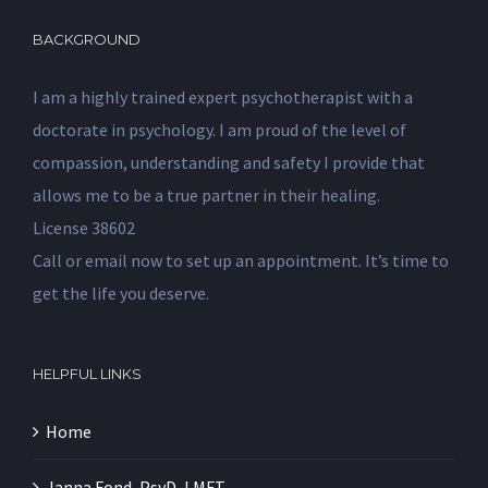
BACKGROUND
I am a highly trained expert psychotherapist with a
doctorate in psychology. I am proud of the level of
compassion, understanding and safety I provide that
allows me to be a true partner in their healing.
License 38602
Call or email now to set up an appointment. It’s time to
get the life you deserve.
HELPFUL LINKS
Home
Janna Fond, PsyD, LMFT