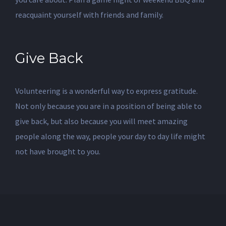
reacquaint yourself with friends and family.
Give Back
Volunteering is a wonderful way to express gratitude.
Not only because you are in a position of being able to
give back, but also because you will meet amazing
people along the way, people your day to day life might
not have brought to you.