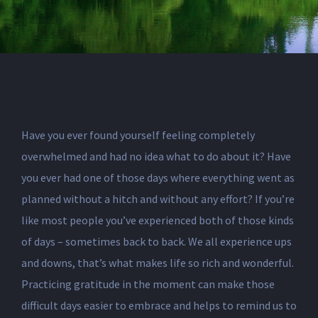
Have you ever found yourself feeling completely
overwhelmed and had no idea what to do about it? Have
you ever had one of those days where everything went as
planned without a hitch and without any effort? If you’re
like most people you’ve experienced both of those kinds
of days – sometimes back to back. We all experience ups
and downs, that’s what makes life so rich and wonderful.
Practicing gratitude in the moment can make those
difficult days easier to embrace and helps to remind us to