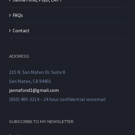
FAQs
Contact
ADDRESS:
215 N. San Mateo Dr. Suite 8
San Mateo, CA 94401
jannafond1@gmail.com
(650) 400-3214 – 24 hour confidential voicemail
SUBSCRIBE TO MY NEWSLETTER