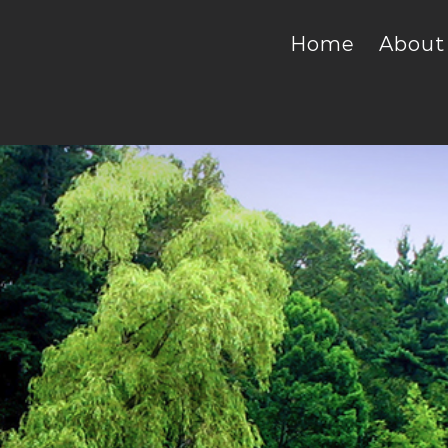
Home
About