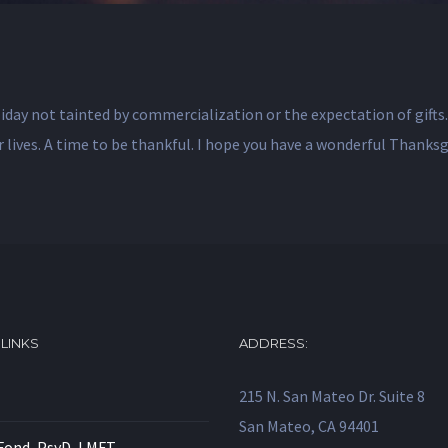
oliday not tainted by commercialization or the expectation of gifts
ur lives. A time to be thankful. I hope you have a wonderful Thanks
 LINKS
ADDRESS:
215 N. San Mateo Dr. Suite 8
San Mateo, CA 94401
Fond, PsyD, LMFT