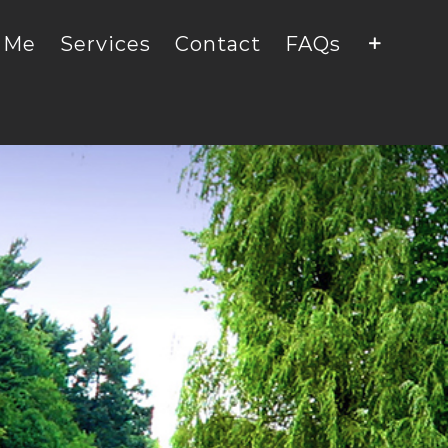
 Me
Services
Contact
FAQs