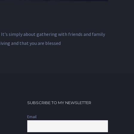
. It's simply about gathering with friends and family
giving and that you are blessed
SUBSCRIBE TO MY NEWSLETTER
Email