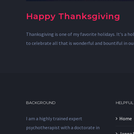
Happy Thanksgiving
Thanksgiving is one of my favorite holidays. It's a h
to celebrate all that is wonderful and bountiful in o
BACKGROUND
HELPFUL
I am a highly trained expert
Home
psychotherapist with a doctorate in
Janna 