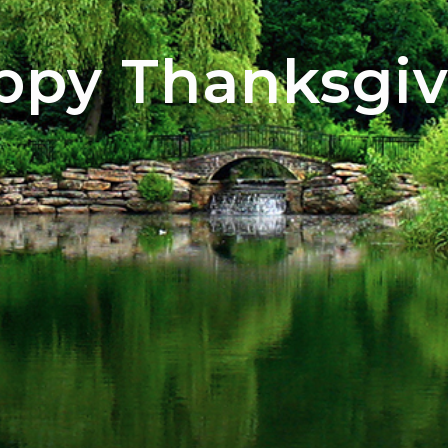
ppy Thanksgiv