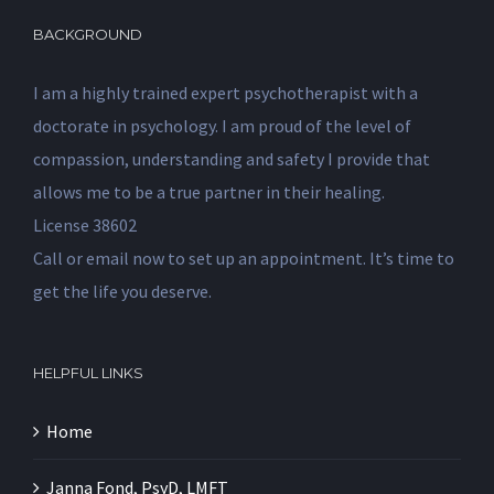
BACKGROUND
I am a highly trained expert psychotherapist with a
doctorate in psychology. I am proud of the level of
compassion, understanding and safety I provide that
allows me to be a true partner in their healing.
License 38602
Call or email now to set up an appointment. It’s time to
get the life you deserve.
HELPFUL LINKS
Home
Janna Fond, PsyD, LMFT