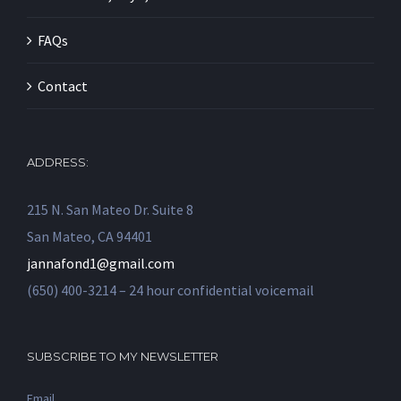
FAQs
Contact
ADDRESS:
215 N. San Mateo Dr. Suite 8
San Mateo, CA 94401
jannafond1@gmail.com
(650) 400-3214 – 24 hour confidential voicemail
SUBSCRIBE TO MY NEWSLETTER
Email