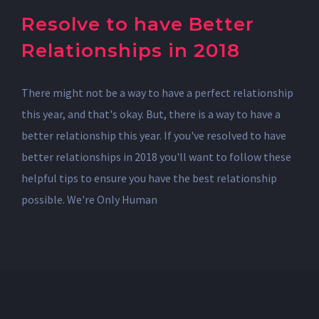
Resolve to have Better
Relationships in 2018
There might not be a way to have a perfect relationship
this year, and that's okay. But, there is a way to have a
better relationship this year. If you've resolved to have
better relationships in 2018 you'll want to follow these
helpful tips to ensure you have the best relationship
possible. We're Only Human