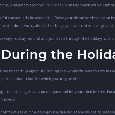
ations, and pretty soon you’re curled up on the couch with a pint 
ndful can actually be wonderful. Raise your vibration this season 
e at it don’t worry about the things you can control. Let go and let
se ways to stay mindful and you’ll sail through the holidays with p
 During the Holid
tic time to start up again. Journaling is a wonderful way to stay in
journal about that for which you are grateful.
 – meditating. Sit in a quiet space and let your mind be free. Foc
d move on.
don’t even take time to enjoy the delicious food we eat to sustain 