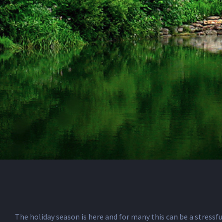
The holiday season is here and for many this can be a stressfu