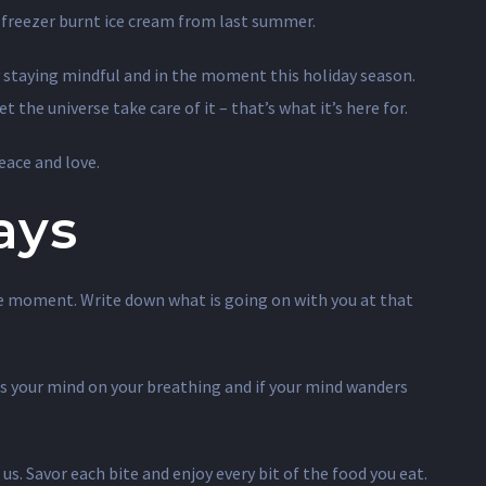
of freezer burnt ice cream from last summer.
by staying mindful and in the moment this holiday season.
 the universe take care of it – that’s what it’s here for.
eace and love.
ays
 the moment. Write down what is going on with you at that
us your mind on your breathing and if your mind wanders
us. Savor each bite and enjoy every bit of the food you eat.