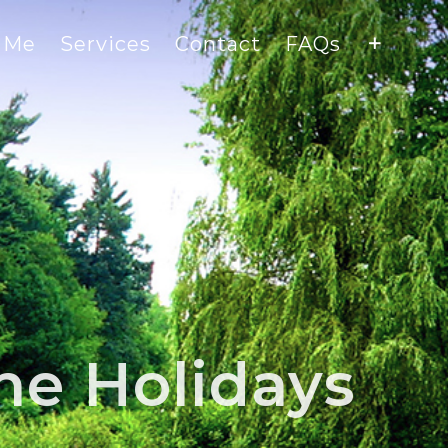
 Me
Services
Contact
FAQs
he Holidays