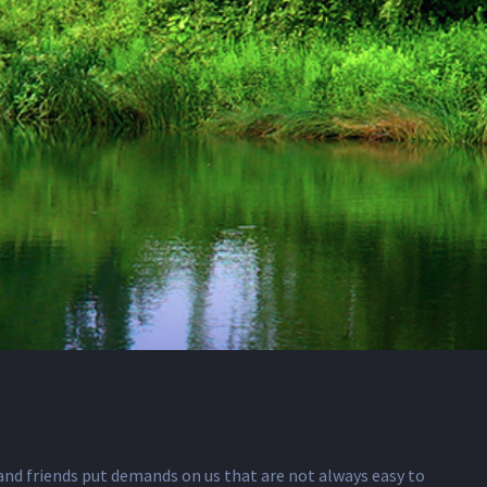
y and friends put demands on us that are not always easy to