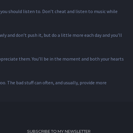
you should listen to. Don’t cheat and listen to music while
ly and don’t push it, but do a little more each day and you’ll
appreciate them. You’ll be in the moment and both your hearts
too. The bad stuff can often, and usually, provide more
SUBSCRIBE TO MY NEWSLETTER