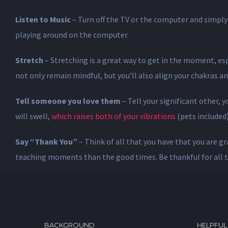
Listen to Music
– Turn off the TV or the computer and simply 
playing around on the computer.
Stretch
– Stretching is a great way to get in the moment, espe
not only remain mindful, but you’ll also align your chakras an
Tell someone you love them
– Tell your significant other,
will swell,
which raises both of your vibrations
(pets included)
Say “Thank You”
– Think of all that you have that you are gr
teaching moments than the good times. Be thankful for all t
BACKGROUND
HELPFUL