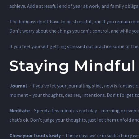
achieve. Add a stressful end of year at work, and family oblig
The holidays don’t have to be stressful, and if you remain mi
Don’t worry about the things you can’t control, and while you’r
If you feel yourself getting stressed out practice some of the
Staying Mindful
Journal
– If you’ve let your journalling slide, now is fantas
moment – your thoughts, desires, intentions. Don’t forget to 
Meditate
– Spend a few minutes each day – morning or evening
that’s ok. Don’t judge your thoughts, just let them unfold an
Chew your food slowly
– These days we’re in such a hurry we 