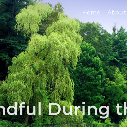
Home
About
ndful During t