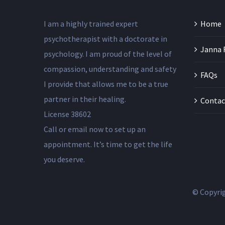
I am a highly trained expert
Home
psychotherapist with a doctorate in
Janna 
psychology. I am proud of the level of
compassion, understanding and safety
FAQs
I provide that allows me to be a true
partner in their healing.
Contac
License 38602
Call or email now to set up an
appointment. It’s time to get the life
you deserve.
© Copyri