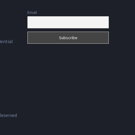
Email
dential
 Reserved