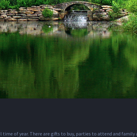
l time of year. There are gifts to buy, parties to attend and famil