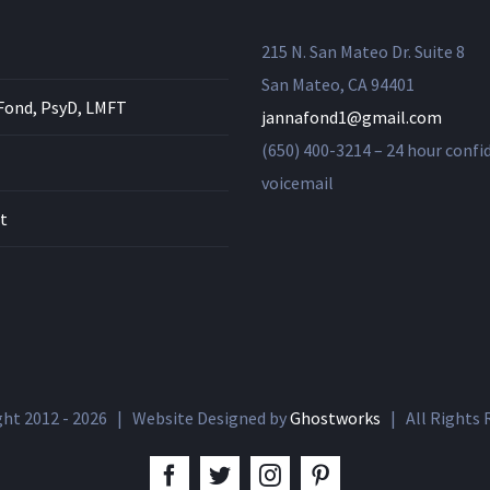
215 N. San Mateo Dr. Suite 8
San Mateo, CA 94401
Fond, PsyD, LMFT
jannafond1@gmail.com
(650) 400-3214 – 24 hour confi
voicemail
t
ght 2012 -
2026 | Website Designed by
Ghostworks
| All Rights
facebook
twitter
instagram
pinterest