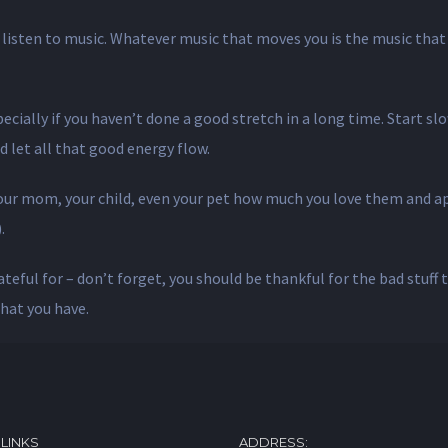
listen to music. Whatever music that moves you is the music that 
cially if you haven’t done a good stretch in a long time. Start slow
d let all that good energy flow.
 your mom, your child, even your pet how much you love them and 
.
ateful for – don’t forget, you should be thankful for the bad stuff 
hat you have.
 LINKS
ADDRESS: