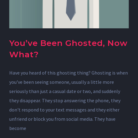
You’ve Been Ghosted, Now
What?
Have you heard of this ghosting thing? Ghosting is when
you've been seeing someone, usually a little more
seriously than just a casual date or two, and suddenly
they disappear. They stop answering the phone, they
don't respond to your text messages and they either
unfriend or block you from social media. They have
become