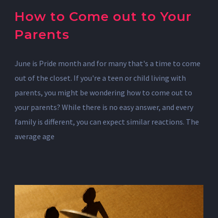
How to Come out to Your
Parents
June is Pride month and for many that's a time to come
out of the closet. If you're a teen or child living with
parents, you might be wondering how to come out to
your parents? While there is no easy answer, and every
family is different, you can expect similar reactions. The
average age