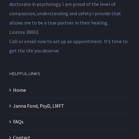
doctorate in psychology. I am proud of the level of
compassion, understanding and safety I provide that
allows me to be a true partner in their healing.
License 38602
Call or email now to set up an appointment. It’s time to
get the life you deserve.
HELPFUL LINKS
Home
Janna Fond, PsyD, LMFT
FAQs
Contact