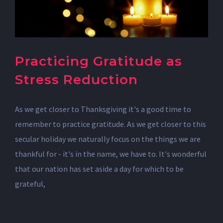
Practicing Gratitude as
Stress Reduction
As we get closer to Thanksgiving it's a good time to
remember to practice gratitude. As we get closer to this
secular holiday we naturally focus on the things we are
thankful for - it's in the name, we have to. It's wonderful
that our nation has set aside a day for which to be
grateful,