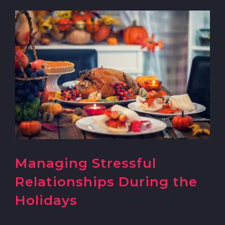
Managing Stressful
Relationships During the
Holidays