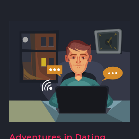
Adventures in Dating