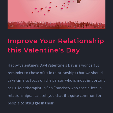
Improve Your Relationship
this Valentine’s Day
Happy Valentine's Day! Valentine's Day is a wonderful
reminder to those of us in relationships that we should
take time to focus on the person who is most important
to us. As a therapist in San Francisco who specializes in
relationships, I can tell you that it's quite common for
people to struggle in their