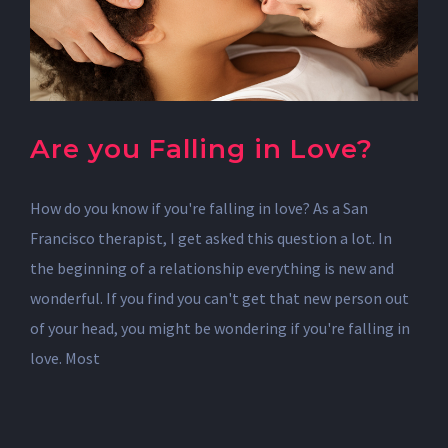
Are you Falling in Love?
How do you know if you're falling in love? As a San
Francisco therapist, I get asked this question a lot. In
the beginning of a relationship everything is new and
wonderful. If you find you can't get that new person out
of your head, you might be wondering if you're falling in
love. Most