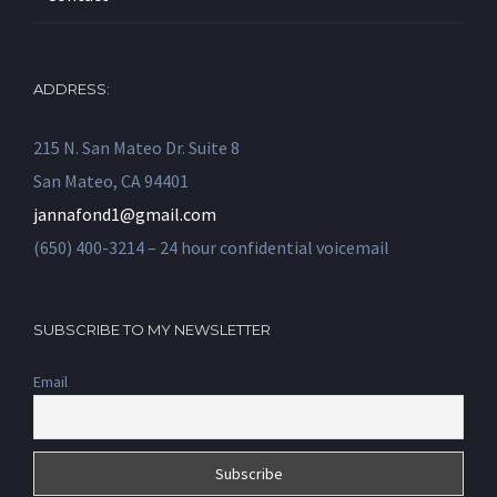
ADDRESS:
215 N. San Mateo Dr. Suite 8
San Mateo, CA 94401
jannafond1@gmail.com
(650) 400-3214 – 24 hour confidential voicemail
SUBSCRIBE TO MY NEWSLETTER
Email