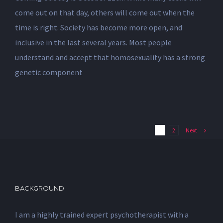
come out on that day, others will come out when the
time is right. Society has become more open, and
inclusive in the last several years. Most people
understand and accept that homosexuality has a strong
genetic component
Next
1
2
BACKGROUND
I am a highly trained expert psychotherapist with a