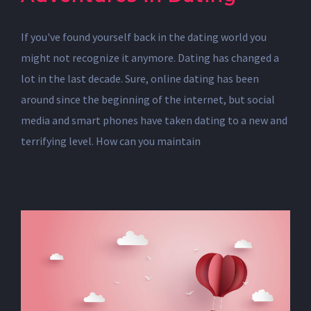
If you've found yourself back in the dating world you
might not recognize it anymore. Dating has changed a
lot in the last decade. Sure, online dating has been
around since the beginning of the internet, but social
media and smart phones have taken dating to a new and
terrifying level. How can you maintain