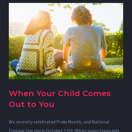
When Your Child Comes
Out to You
We recently celebrated Pride Month, and National
Coming Out day is October 11th. While many teens will