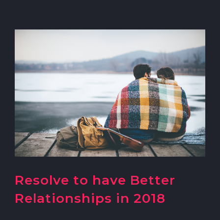
Resolve to have Better
Relationships in 2018