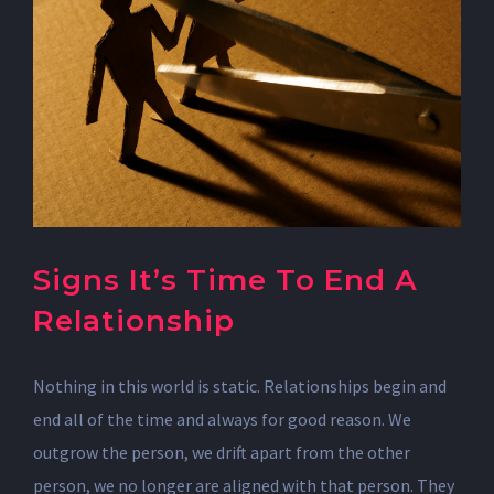
Signs It’s Time To End A
Relationship
Nothing in this world is static. Relationships begin and
end all of the time and always for good reason. We
outgrow the person, we drift apart from the other
person, we no longer are aligned with that person. They