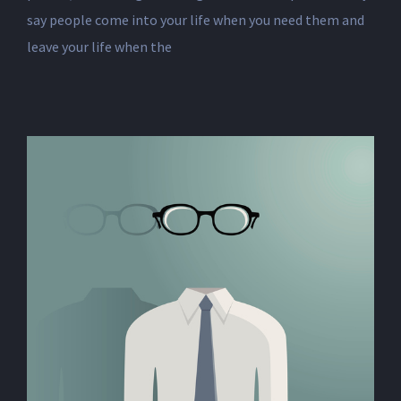
say people come into your life when you need them and
leave your life when the