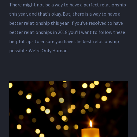
There might not be a way to have a perfect relationship
this year, and that's okay. But, there is a way to have a
better relationship this year. If you've resolved to have
better relationships in 2018 you'll want to follow these
helpful tips to ensure you have the best relationship
possible. We're Only Human