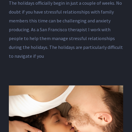
The holidays officially begin in just a couple of weeks. No
doubt if you have stressful relationships with family
members this time can be challenging and anxiety
producing. As a San Francisco therapist I work with
people to help them manage stressful relationships
during the holidays. The holidays are particularly difficult
to navigate if you